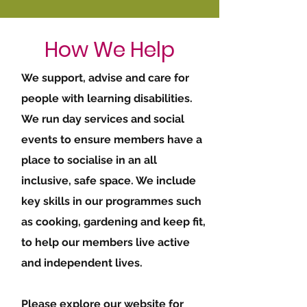
How We Help
We support, advise and care for
people with learning disabilities.
We run day services and social
events to ensure members have a
place to socialise in an all
inclusive, safe space. We include
key skills in our programmes such
as cooking, gardening and keep fit,
to help our members live active
and independent lives.
Please explore our website for