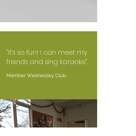
"It's so fun! I can meet my
friends and sing karaoke".
Member, Wednesday Club.