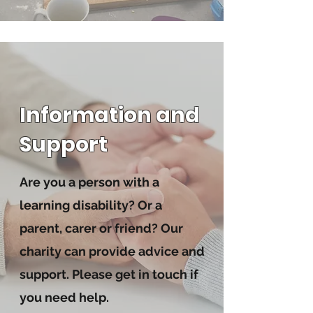
Information and
Support
Are you a person with a
learning disability? Or a
parent, carer or friend? Our
charity can provide advice and
support. Please get in touch if
you need help.