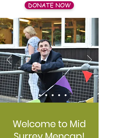
DONATE NOW
Welcome to Mid
Surrey Mencap!