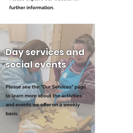
further information.
Day services and
social events
Please see the "Our Services" page
to learn more about the activities
and events we offer on a weekly
basis.