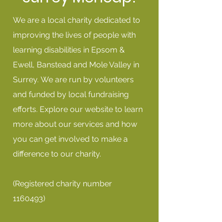
We are a local charity dedicated to
improving the lives of people with
learning disabilities in Epsom &
Ewell, Banstead and Mole Valley in
Surrey. We are run by volunteers
and funded by local fundraising
efforts. Explore our website to learn
more about our services and how
you can get involved to make a
difference to our charity.
(Registered charity number
1160493)