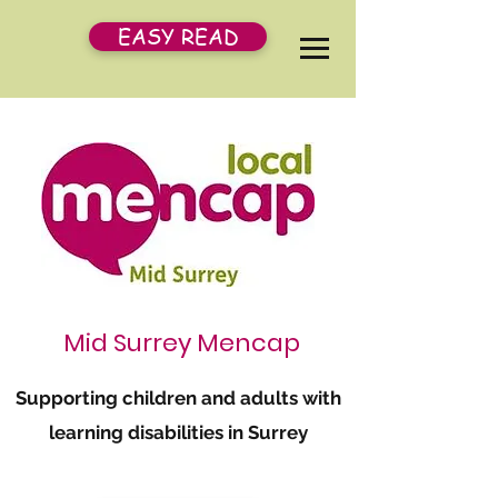
EASY READ
Mid Surrey Mencap
Supporting children and adults with
learning disabilities in Surrey