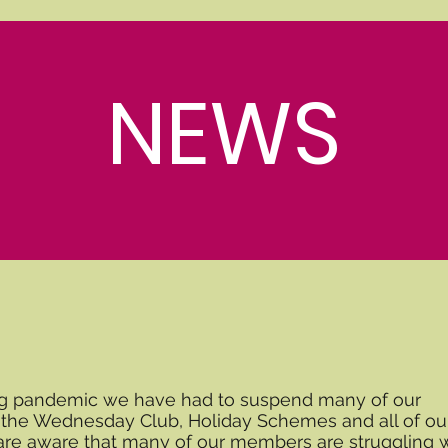
NEWS
ng pandemic we have had to suspend many of our
g the Wednesday Club, Holiday Schemes and all of ou
 are aware that many of our members are struggling 