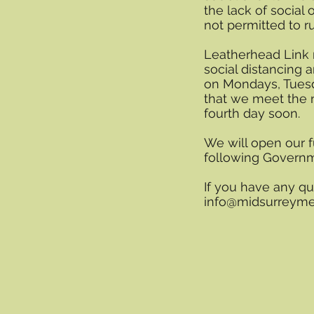
the lack of social 
not permitted to r
Leatherhead Link 
social distancing
on Mondays, Tuesd
that we meet the 
fourth day soon.
We will open our fu
following Govern
If you have any qu
info@midsurreyme