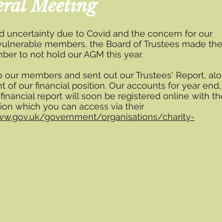
ral Meeting
d uncertainty due to Covid and the concern for our
vulnerable members, the Board of Trustees made th
ber to not hold our AGM this year.
o our members and sent out our Trustees' Report, al
t of our financial position. Our accounts for year end,
 financial report will soon be registered online with th
ion which you can access via their
ww.gov.uk/government/organisations/charity-