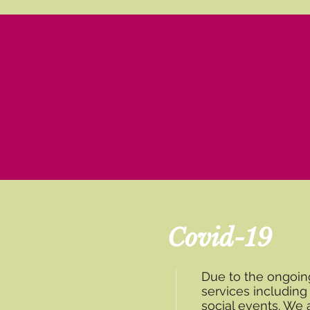
Covid-19
Due to the ongoi
services includin
social events. We