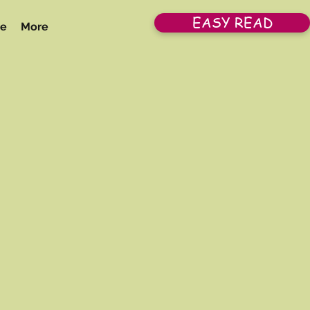
EASY READ
re
More