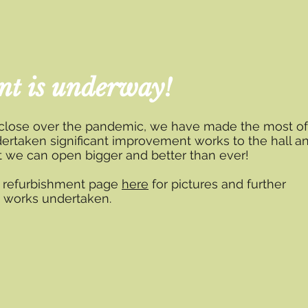
nt is underway!
 close over the pandemic, we have made the most of
ertaken significant improvement works to the hall a
at we can open bigger and better than ever!
d refurbishment page
here
for pictures and further
e works undertaken.