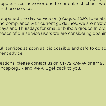
opportunities, however, due to current restrictions we
un these services.
reopened the day service on 3 August 2020. To enab
 and compliance with current guidelines, we are now 
ays and Thursdays for smaller bubble groups. In ord
needs of our service users we are considering openi
ll services as soon as it is possible and safe to do so
ment advice.
estions, please contact us on 01372 374555 or email
ncap.org.uk
and we will get back to you.