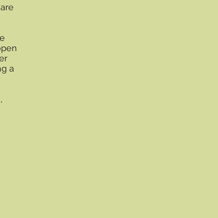
 are
le
open
er
ng a
,