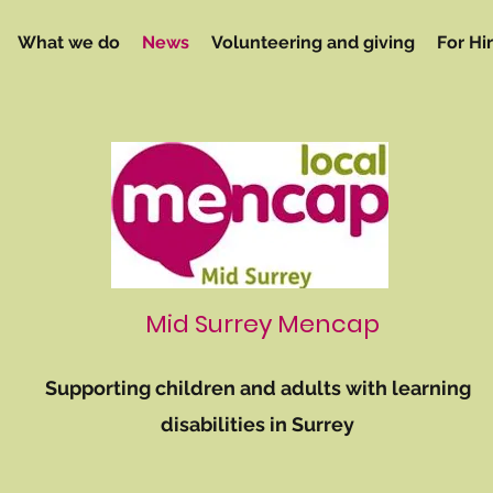
What we do
News
Volunteering and giving
For Hi
Mid Surrey Mencap
Supporting children and adults with learning
disabilities in Surrey