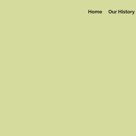
Home
Our History