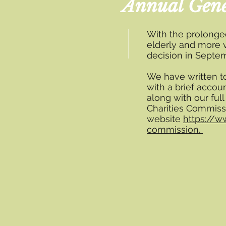
Annual Gene
With the prolonge
elderly and more 
decision in Septem
We have written t
with a brief accoun
along with our full
Charities Commiss
website
https://w
commission.