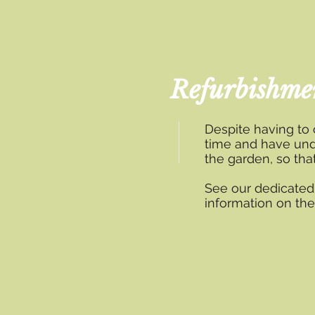
Refurbishme
Despite having to
time and have und
the garden, so th
See our dedicate
information on th