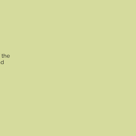
 the
nd